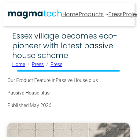
Home
Products
Press
Proje
Essex village becomes eco-
pioneer with latest passive
house scheme
Home
Press
Press
Our Product Feature in
Passive House plus
Passive House plus
Published:
May 2026