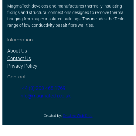
MagmaTech develops and manufactures thermally insulating
fixings and structural connections designed to remove thermal
bridging from super insulated buildings. This includes the Teplo
range of low conductivity basalt fibre wall ties.
Information
About Us
Contact Us
Privacy Policy
Contact
+44 (0) 203 468 1769
info@magmatech.co.uk
Created by:
Creative Web Club