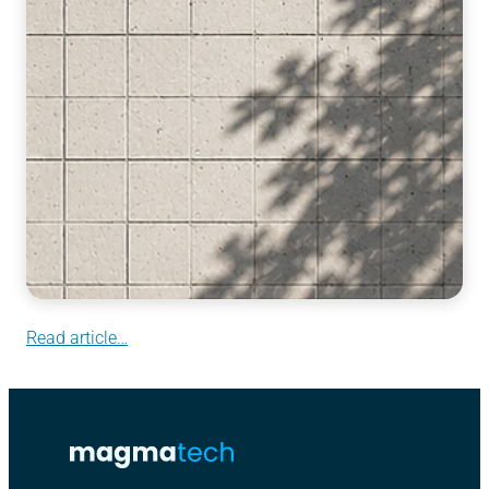
Read article…