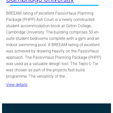
BREEAM rating of excellent PassivHaus Planning
Package (PHPP) Ash Court is a newly constructed
student accommodation block at Girton College,
Cambridge University. The building comprises 50 en-
suite student bedrooms complete with a gym and an
indoor swimming pool. A BREEAM rating of excellent
was achieved by drawing heavily on the PassivHaus
approach. The PassivHaus Planning Package (PHPP)
was used as a valuable design tool. The Teplo-L-Tie
was chosen as part of the projects fast build
programme. The versatility of the…
View details