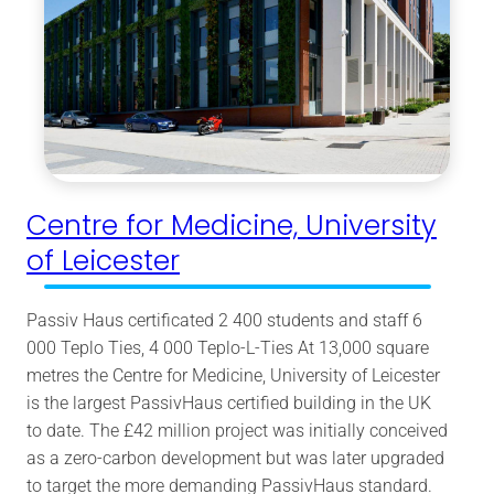
Centre for Medicine, University
of Leicester
Passiv Haus certificated 2 400 students and staff 6
000 Teplo Ties, 4 000 Teplo-L-Ties At 13,000 square
metres the Centre for Medicine, University of Leicester
is the largest PassivHaus certified building in the UK
to date. The £42 million project was initially conceived
as a zero-carbon development but was later upgraded
to target the more demanding PassivHaus standard.