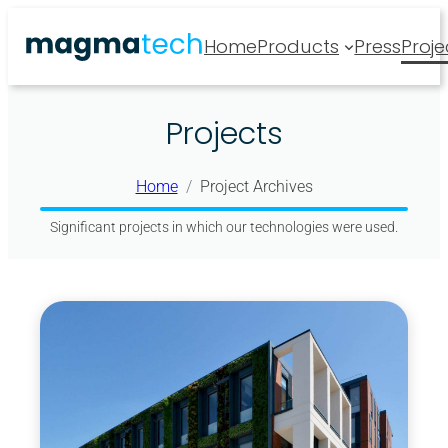
Skip
Home
Products
Press
Proje
to
content
Projects
Home
Project Archives
Significant projects in which our technologies were used.