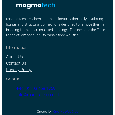
MagmaTech develops and manufactures thermally insulating
fixings and structural connections designed to remove thermal
bridging from super insulated buildings. This includes the Teplo
range of low conductivity basalt fibre wall ties.
Information
About Us
Contact Us
Privacy Policy
Contact
+44 (0) 203 468 1769
info@magmatech.co.uk
Created by:
Creative Web Club