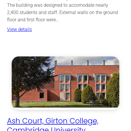
The building was designed to accomodate nearly
2,400 students and staff. External walls on the ground
floor and first floor were…
View details
Ash Court, Girton College,
Cambridge University