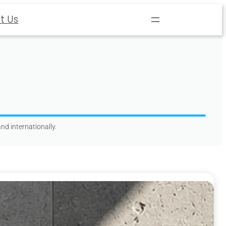
t Us
nd internationally.