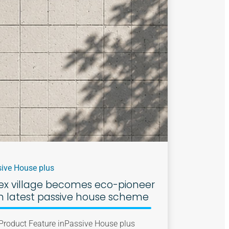
ive House plus
ex village becomes eco-pioneer
h latest passive house scheme
Product Feature in
Passive House plus