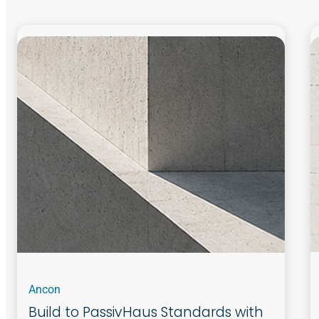
Ancon
Build to PassivHaus Standards with