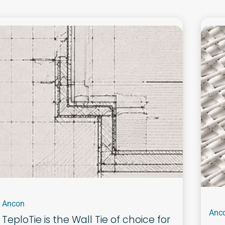
Ancon
Anc
TeploTie is the Wall Tie of choice for