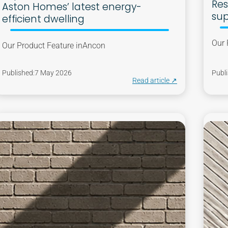
Res
Aston Homes’ latest energy-
sup
efficient dwelling
Our 
Our Product Feature in
Ancon
Published:
7 May 2026
Publi
Read article ↗︎