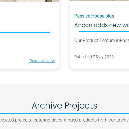
Passive House plus
Ancon adds new wall
Our Product Feature in
Pass
Published:
7 May 2026
Read article ↗︎
Archive Projects
elected projects featuring discontinued products from our archiv