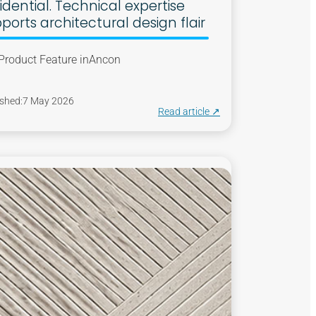
idential. Technical expertise
ports architectural design flair
Product Feature in
Ancon
shed:
7 May 2026
Read article ↗︎