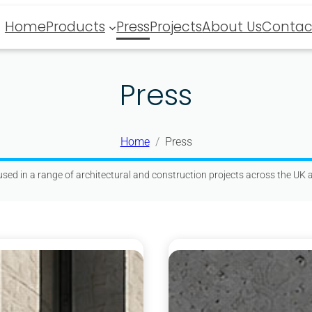
Home
Products
Press
Projects
About Us
Contac
Press
Home
Press
sed in a range of architectural and construction projects across the UK a