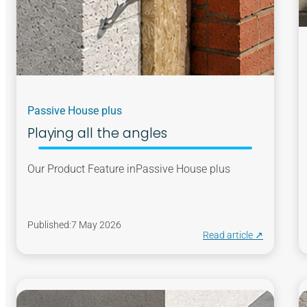
Passive House plus
Playing all the angles
Our Product Feature in
Passive House plus
Published:
7 May 2026
Read article ↗︎