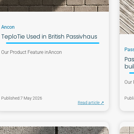
Ancon
TeploTie Used in British Passivhaus
Pass
Our Product Feature in
Ancon
Pas
bui
Our 
Published:
7 May 2026
Publi
Read article ↗︎