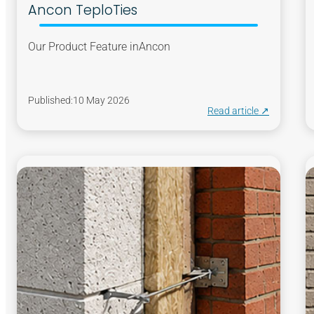
Ancon TeploTies
Our Product Feature in
Ancon
Published:
10 May 2026
Read article ↗︎