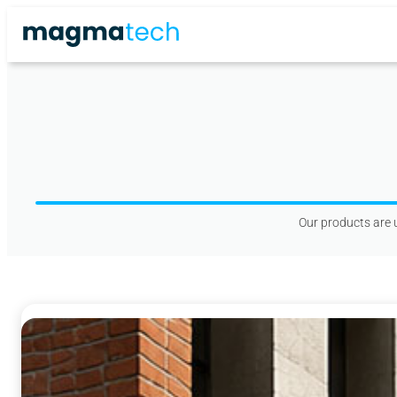
Skip
to
content
Our products are u