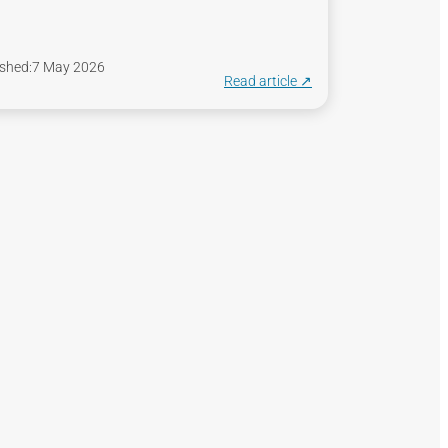
shed:
7 May 2026
Read article ↗︎