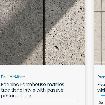
Paul McAlister
Pass
Pennine Farmhouse marries
Ess
traditional style with passive
wit
performance
Our 