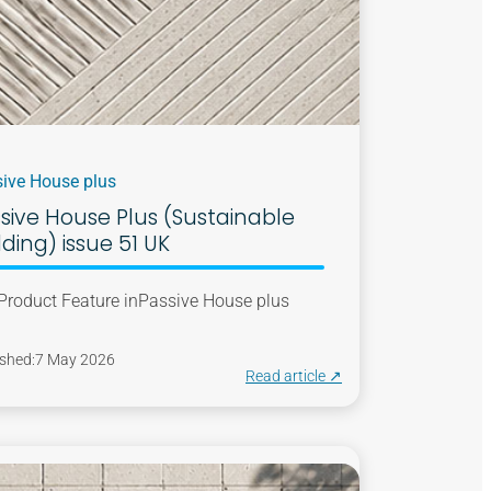
ive House plus
sive House Plus (Sustainable
lding) issue 51 UK
Product Feature in
Passive House plus
shed:
7 May 2026
Read article ↗︎