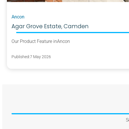
Ancon
Agar Grove Estate, Camden
Our Product Feature in
Ancon
Published:
7 May 2026
S