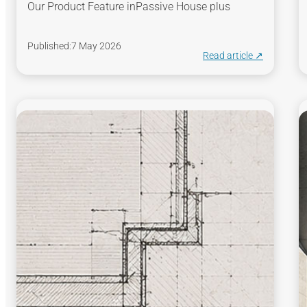
Our Product Feature in
Passive House plus
Published:
7 May 2026
Read article ↗︎