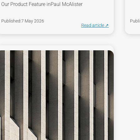
Our Product Feature in
Paul McAlister
Published:
7 May 2026
Publi
Read article ↗︎