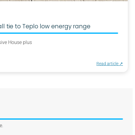
 tie to Teplo low energy range
ive House plus
Read article ↗︎
e.