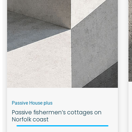
Passive House plus
Passive fishermen’s cottages on
Norfolk coast