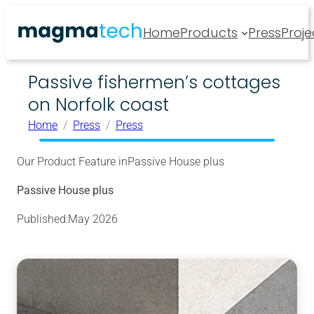
Home
Products
Press
Proje
Passive fishermen’s cottages
on Norfolk coast
Home
Press
Press
Our Product Feature in
Passive House plus
Passive House plus
Published:
May 2026