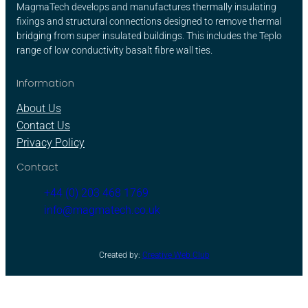
MagmaTech develops and manufactures thermally insulating
fixings and structural connections designed to remove thermal
bridging from super insulated buildings. This includes the Teplo
range of low conductivity basalt fibre wall ties.
Information
About Us
Contact Us
Privacy Policy
Contact
+44 (0) 203 468 1769
info@magmatech.co.uk
Created by:
Creative Web Club