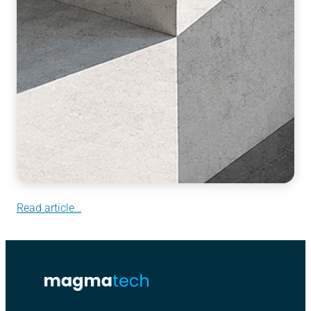
Read article…