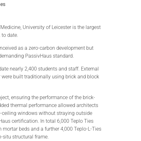
ies
Medicine, University of Leicester is the largest
 to date.
conceived as a zero-carbon development but
e demanding PassivHaus standard.
te nearly 2,400 students and staff. External
r were built traditionally using brick and block
ject, ensuring the performance of the brick-
ded thermal performance allowed architects
to-ceiling windows without straying outside
aus certification. In total 6,000 Teplo Ties
n mortar beds and a further 4,000 Teplo-L-Ties
-situ structural frame.