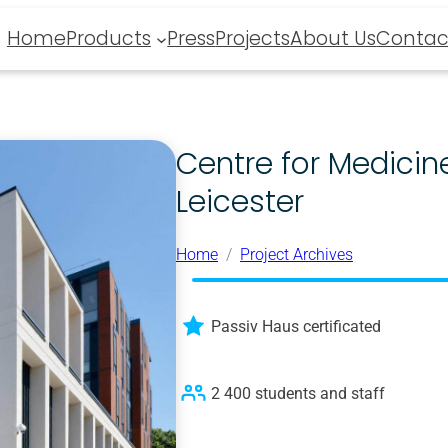
Home
Products
Press
Projects
About Us
Contac
Centre for Medicine
Leicester
Home
Project Archives
Passiv Haus certificated
2 400 students and staff