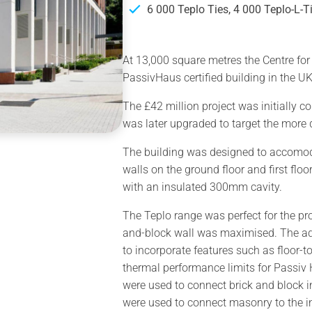
6 000 Teplo Ties, 4 000 Teplo-L-T
At 13,000 square metres the Centre for 
PassivHaus certified building in the UK
The £42 million project was initially 
was later upgraded to target the mor
The building was designed to accomoda
walls on the ground floor and first floo
with an insulated 300mm cavity.
The Teplo range was perfect for the pro
and-block wall was maximised. The ad
to incorporate features such as floor-
thermal performance limits for Passiv H
were used to connect brick and block i
were used to connect masonry to the in