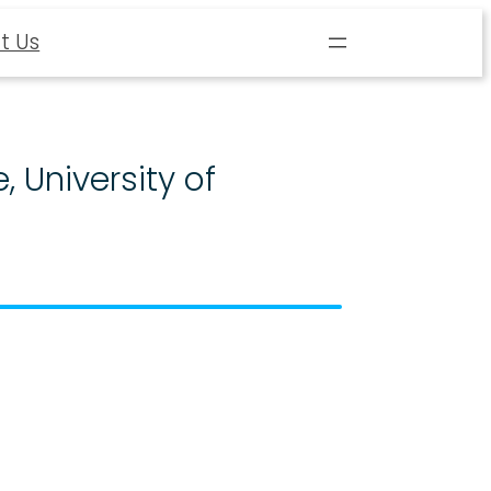
t Us
, University of